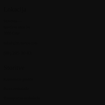
Lokacija
Slovenija —
Ipavčeva ulica 34,
3000 Celje
info@g2m-karton.com
(08) 205 30 83
Storitve
Kartonaste plošče
Pizza embalaže
Transportna embalaža