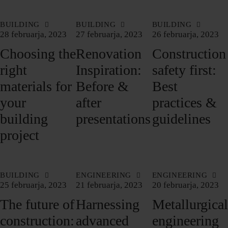
BUILDING
BUILDING
BUILDING
28 februarja, 2023
27 februarja, 2023
26 februarja, 2023
Choosing the
Renovation
Construction
right
Inspiration:
safety first:
materials for
Before &
Best
your
after
practices &
building
presentations
guidelines
project
BUILDING
ENGINEERING
ENGINEERING
25 februarja, 2023
21 februarja, 2023
20 februarja, 2023
The future of
Harnessing
Metallurgical
construction:
advanced
engineering