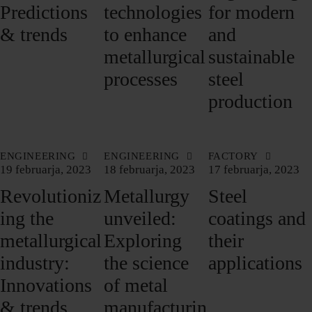
Predictions
technologies
for modern
& trends
to enhance
and
metallurgical
sustainable
processes
steel
production
ENGINEERING
ENGINEERING
FACTORY
19 februarja, 2023
18 februarja, 2023
17 februarja, 2023
Revolutioniz
Metallurgy
Steel
ing the
unveiled:
coatings and
metallurgical
Exploring
their
industry:
the science
applications
Innovations
of metal
& trends
manufacturin