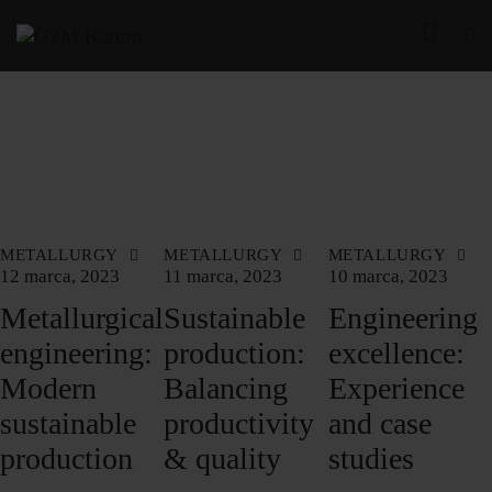
METALLURGY
METALLURGY
METALLURGY
12 marca, 2023
11 marca, 2023
10 marca, 2023
Metallurgical
Sustainable
Engineering
engineering:
production:
excellence:
Modern
Balancing
Experience
sustainable
productivity
and case
production
& quality
studies